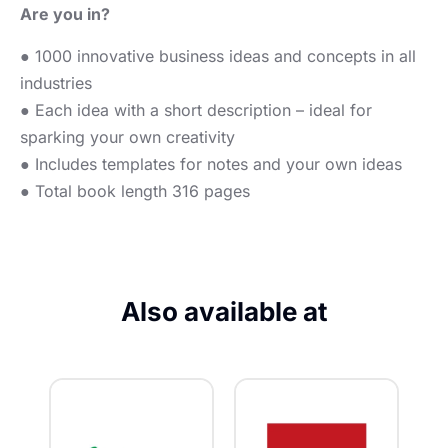
Are you in?
● 1000 innovative business ideas and concepts in all
industries
● Each idea with a short description – ideal for
sparking your own creativity
● Includes templates for notes and your own ideas
● Total book length 316 pages
Also available at