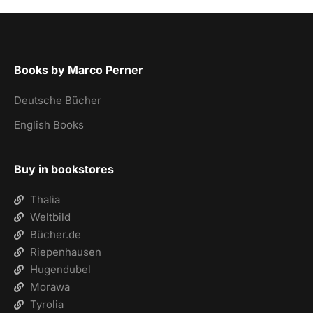
Books by Marco Perner
Deutsche Bücher
English Books
Buy in bookstores
Thalia
Weltbild
Bücher.de
Riepenhausen
Hugendubel
Morawa
Tyrolia