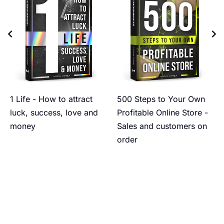
1 Life - How to attract
500 Steps to Your Own
luck, success, love and
Profitable Online Store -
money
Sales and customers on
order