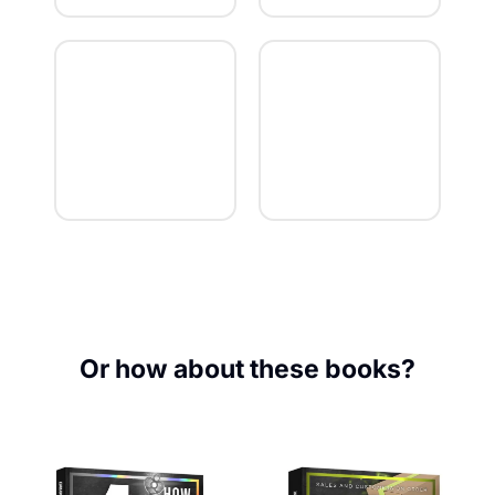
Or how about these books?