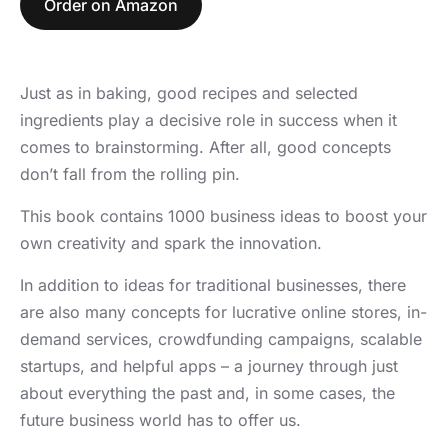
Order on Amazon
Just as in baking, good recipes and selected
ingredients play a decisive role in success when it
comes to brainstorming. After all, good concepts
don’t fall from the rolling pin.
This book contains 1000 business ideas to boost your
own creativity and spark the innovation.
In addition to ideas for traditional businesses, there
are also many concepts for lucrative online stores, in-
demand services, crowdfunding campaigns, scalable
startups, and helpful apps – a journey through just
about everything the past and, in some cases, the
future business world has to offer us.