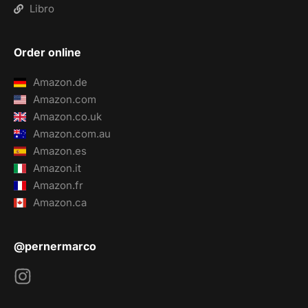
Libro
Order online
Amazon.de
Amazon.com
Amazon.co.uk
Amazon.com.au
Amazon.es
Amazon.it
Amazon.fr
Amazon.ca
@pernermarco