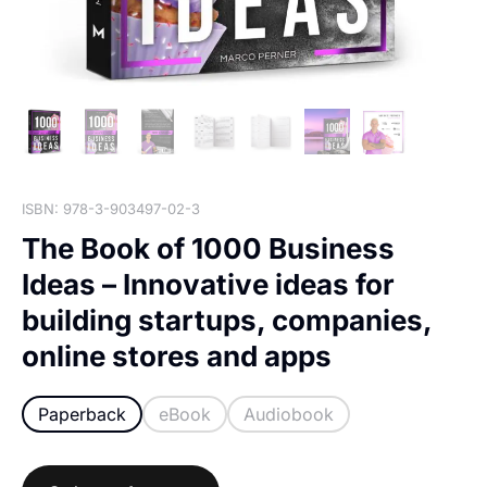
ISBN: 978-3-903497-02-3
The Book of 1000 Business
Ideas – Innovative ideas for
building startups, companies,
online stores and apps
Paperback
eBook
Audiobook