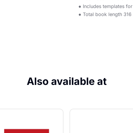
● Includes templates fo
● Total book length 316
Also available at