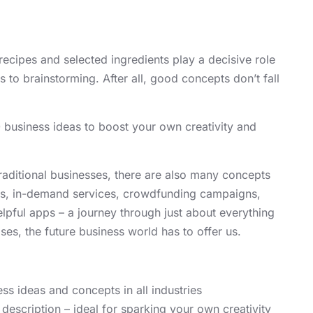
recipes and selected ingredients play a decisive role
 to brainstorming. After all, good concepts don’t fall
 business ideas to boost your own creativity and
 traditional businesses, there are also many concepts
ores, in-demand services, crowdfunding campaigns,
elpful apps – a journey through just about everything
ses, the future business world has to offer us.
ss ideas and concepts in all industries
 description – ideal for sparking your own creativity