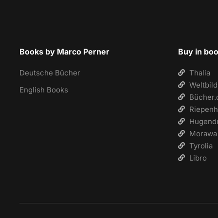
Books by Marco Perner
Buy in bo
Deutsche Bücher
Thalia
Weltbild
English Books
Bücher.
Riepenh
Hugend
Morawa
Tyrolia
Libro