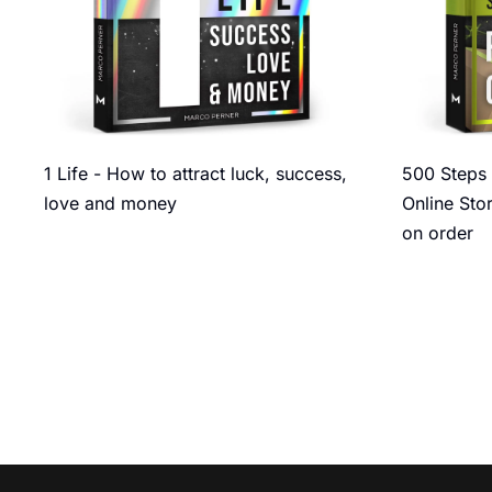
1 Life - How to attract luck, success,
500 Steps 
love and money
Online Sto
on order