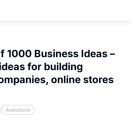
f 1000 Business Ideas –
ideas for building
companies, online stores
Audiobook