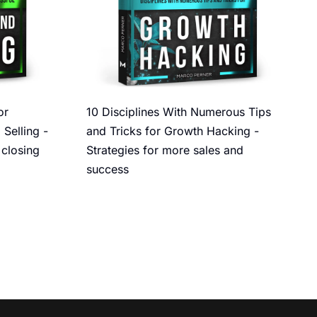
or
10 Disciplines With Numerous Tips
 Selling -
and Tricks for Growth Hacking -
 closing
Strategies for more sales and
success