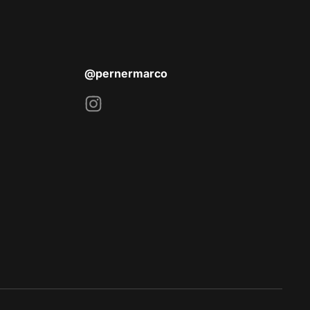
@pernermarco