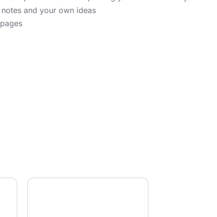
r notes and your own ideas
 pages