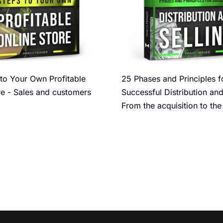
to Your Own Profitable
25 Phases and Principles f
re - Sales and customers
Successful Distribution and
From the acquisition to the