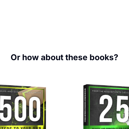
Or how about these books?