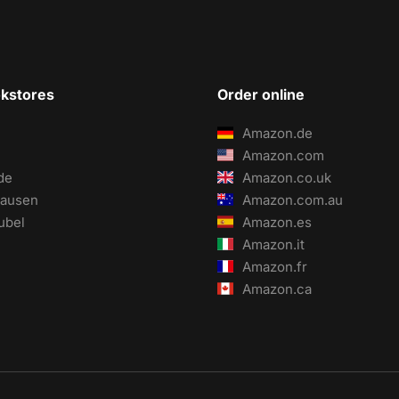
okstores
Order online
Amazon.de
Amazon.com
de
Amazon.co.uk
ausen
Amazon.com.au
ubel
Amazon.es
Amazon.it
Amazon.fr
Amazon.ca