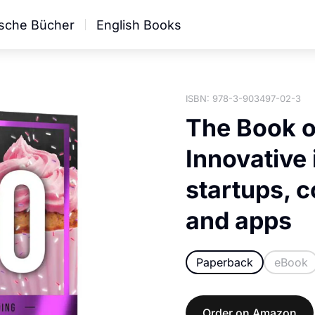
sche Bücher
English Books
ISBN: 978-3-903497-02-3
The Book o
Innovative 
startups, 
and apps
Paperback
eBook
Order on Amazon