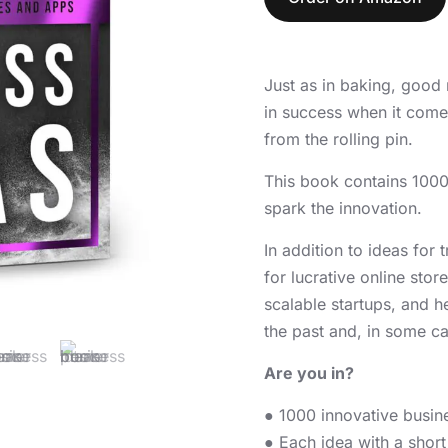
Just as in baking, good 
in success when it comes
from the rolling pin.
This book contains 1000
spark the innovation.
In addition to ideas for
for lucrative online st
scalable startups, and h
the past and, in some ca
Are you in?
● 1000 innovative busine
● Each idea with a short