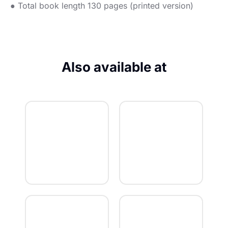
● Total book length 130 pages (printed version)
Also available at