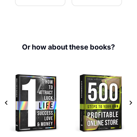
Or how about these books?