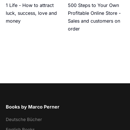
1 Life - How to attract
500 Steps to Your Own
luck, success, love and
Profitable Online Store -
money
Sales and customers on
order
Books by Marco Perner
Deutsche Bücher
English Books