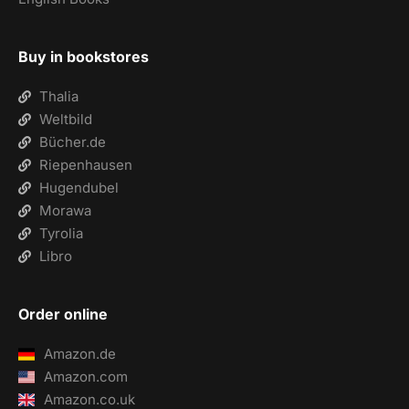
Buy in bookstores
Thalia
Weltbild
Bücher.de
Riepenhausen
Hugendubel
Morawa
Tyrolia
Libro
Order online
Amazon.de
Amazon.com
Amazon.co.uk