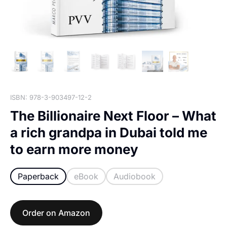
ISBN: 978-3-903497-12-2
The Billionaire Next Floor – What
a rich grandpa in Dubai told me
to earn more money
Paperback
eBook
Audiobook
Order on Amazon