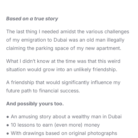
Based on a true story
The last thing I needed amidst the various challenges
of my emigration to Dubai was an old man illegally
claiming the parking space of my new apartment.
What I didn’t know at the time was that this weird
situation would grow into an unlikely friendship.
A friendship that would significantly influence my
future path to financial success.
And possibly yours too.
● An amusing story about a wealthy man in Dubai
● 10 lessons to earn (even more) money
● With drawings based on original photographs