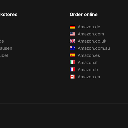
okstores
Order online
Amazon.de
Amazon.com
de
Amazon.co.uk
ausen
Amazon.com.au
ubel
Amazon.es
Amazon.it
Amazon.fr
Amazon.ca