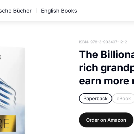
sche Bücher
English Books
ISBN: 978-3-903497-12-2
The Billion
rich grandp
earn more
Paperback
eBook
Order on Amazon