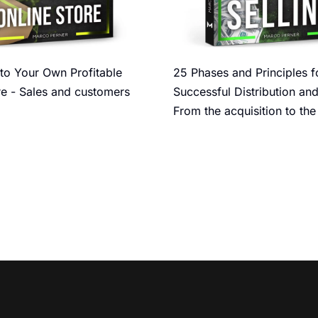
to Your Own Profitable
25 Phases and Principles f
re - Sales and customers
Successful Distribution and
From the acquisition to the