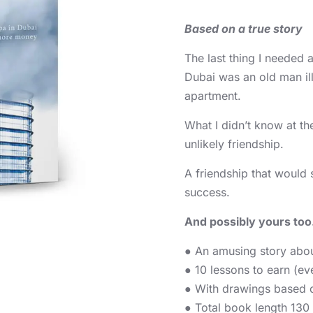
Based on a true story
The last thing I needed 
Dubai was an old man il
apartment.
What I didn’t know at th
unlikely friendship.
A friendship that would s
success.
And possibly yours too
● An amusing story abou
● 10 lessons to earn (e
● With drawings based o
● Total book length 130 