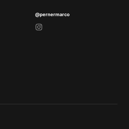
@pernermarco