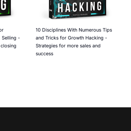
or
10 Disciplines With Numerous Tips
 Selling -
and Tricks for Growth Hacking -
 closing
Strategies for more sales and
success