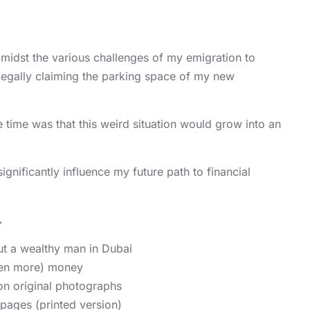
amidst the various challenges of my emigration to
legally claiming the parking space of my new
e time was that this weird situation would grow into an
ignificantly influence my future path to financial
.
t a wealthy man in Dubai
ven more) money
n original photographs
pages (printed version)