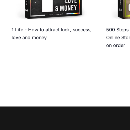
1 Life - How to attract luck, success,
500 Steps 
love and money
Online Sto
on order