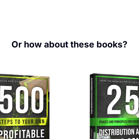
Or how about these books?