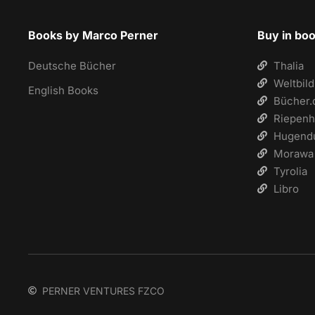
Books by Marco Perner
Buy in bo
Deutsche Bücher
Thalia
Weltbild
English Books
Bücher.
Riepenh
Hugend
Morawa
Tyrolia
Libro
PERNER VENTURES FZCO