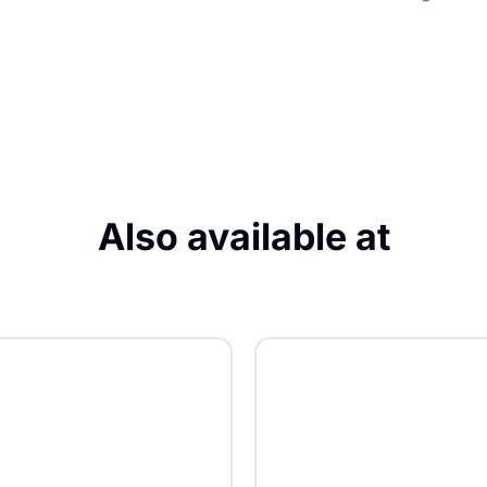
Also available at