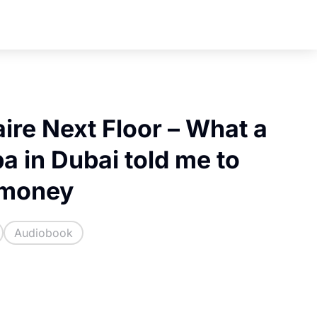
aire Next Floor – What a
a in Dubai told me to
 money
Audiobook