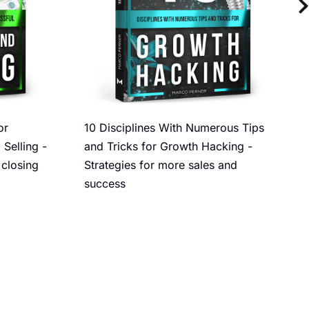
or
10 Disciplines With Numerous Tips
 Selling -
and Tricks for Growth Hacking -
 closing
Strategies for more sales and
success