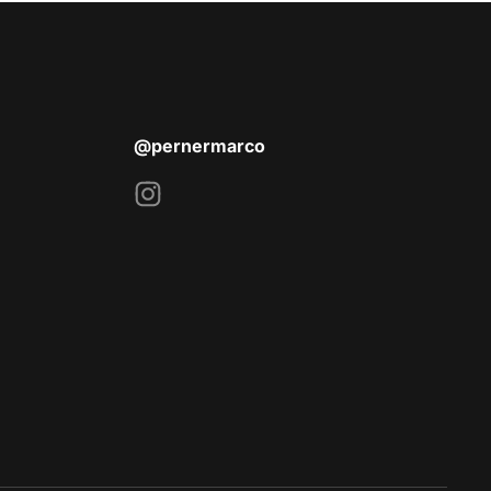
@pernermarco