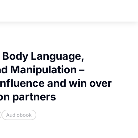
f Body Language,
nd Manipulation –
influence and win over
on partners
Audiobook