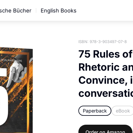
sche Bücher
English Books
ISBN: 978-3-903497-07-8
75 Rules o
Rhetoric a
Convince, 
conversati
Paperback
eBook
Order on Amazon