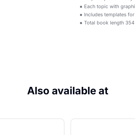
● Each topic with graphic
● Includes templates fo
● Total book length 35
Also available at