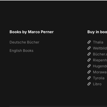
Books by Marco Perner
Buy in bo
Deutsche Bücher
Thalia
Weltbild
English Books
Bücher.
Riepenh
Hugend
Morawa
Tyrolia
Libro