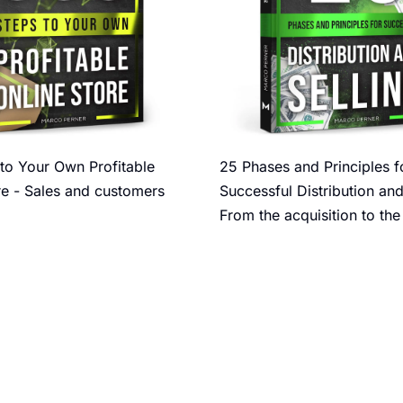
to Your Own Profitable
25 Phases and Principles f
re - Sales and customers
Successful Distribution and
From the acquisition to the