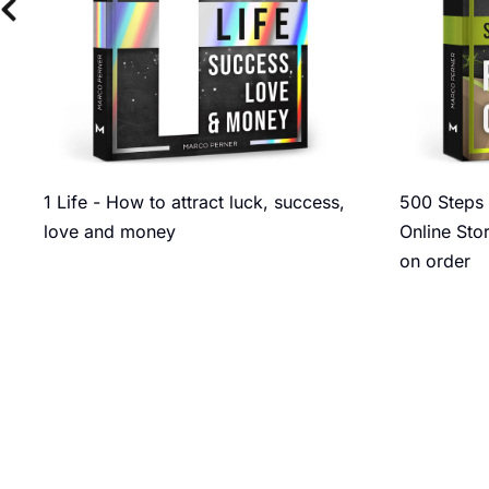
1 Life - How to attract luck, success,
500 Steps 
love and money
Online Sto
on order