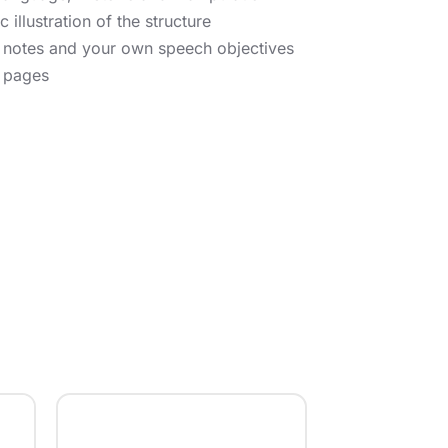
 illustration of the structure
r notes and your own speech objectives
4 pages