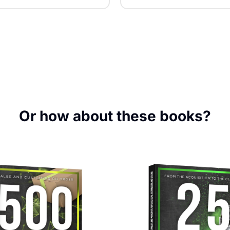
Or how about these books?