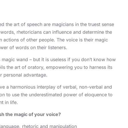
 the art of speech are magicians in the truest sense
 words, rhetoricians can influence and determine the
 actions of other people. The voice is their magic
er of words on their listeners.
 magic wand – but it is useless if you don’t know how
eils the art of oratory, empowering you to harness its
ur personal advantage.
ve a harmonious interplay of verbal, non-verbal and
on to use the underestimated power of eloquence to
 in life.
sh the magic of your voice?
 language, rhetoric and manipulation