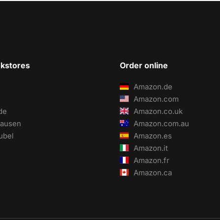
okstores
Order online
Amazon.de
Amazon.com
de
Amazon.co.uk
ausen
Amazon.com.au
ubel
Amazon.es
Amazon.it
Amazon.fr
Amazon.ca