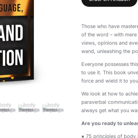
Those who have mastered
of the word – with mere
views, opinions and even
wand, unleashing the pow
Everyone possesses this
to use it. This book unv
force and wield it to yo
We look at how to achie
paraverbal communicati
always get what you want
Are you ready to unlea
● 75 principles of body