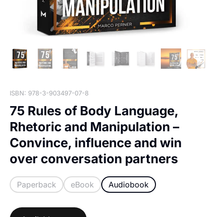
ISBN: 978-3-903497-07-8
75 Rules of Body Language,
Rhetoric and Manipulation –
Convince, influence and win
over conversation partners
Paperback
eBook
Audiobook