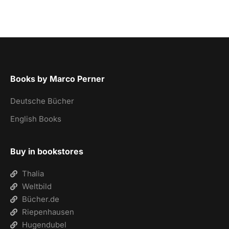
Books by Marco Perner
Deutsche Bücher
English Books
Buy in bookstores
Thalia
Weltbild
Bücher.de
Riepenhausen
Hugendubel