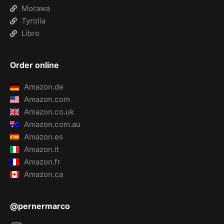
Morawa
Tyrolia
Libro
Order online
Amazon.de
Amazon.com
Amazon.co.uk
Amazon.com.au
Amazon.es
Amazon.it
Amazon.fr
Amazon.ca
@pernermarco