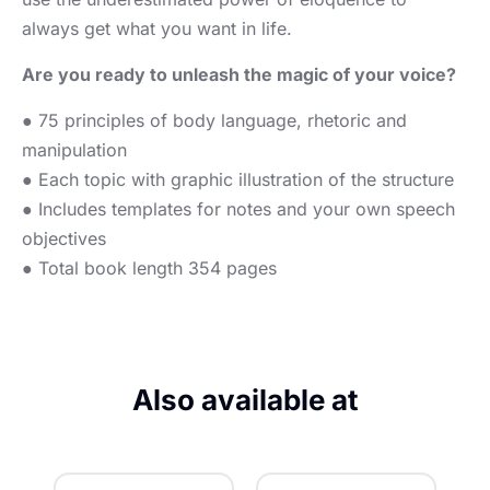
always get what you want in life.
Are you ready to unleash the magic of your voice?
● 75 principles of body language, rhetoric and
manipulation
● Each topic with graphic illustration of the structure
● Includes templates for notes and your own speech
objectives
● Total book length 354 pages
Also available at