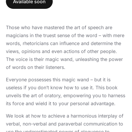
Available soon
Those who have mastered the art of speech are
magicians in the truest sense of the word – with mere
words, rhetoricians can influence and determine the
views, opinions and even actions of other people.
The voice is their magic wand, unleashing the power
of words on their listeners.
Everyone possesses this magic wand – but it is
useless if you don’t know how to use it. This book
unveils the art of oratory, empowering you to harness
its force and wield it to your personal advantage.
We look at how to achieve a harmonious interplay of
verbal, non-verbal and paraverbal communication to
use the underestimated power of eloquence to