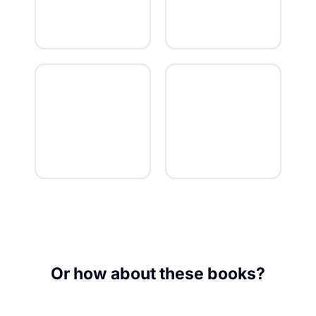
Or how about these books?