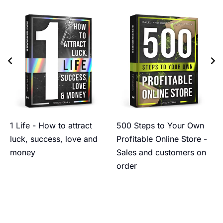
1 Life - How to attract
500 Steps to Your Own
luck, success, love and
Profitable Online Store -
money
Sales and customers on
order