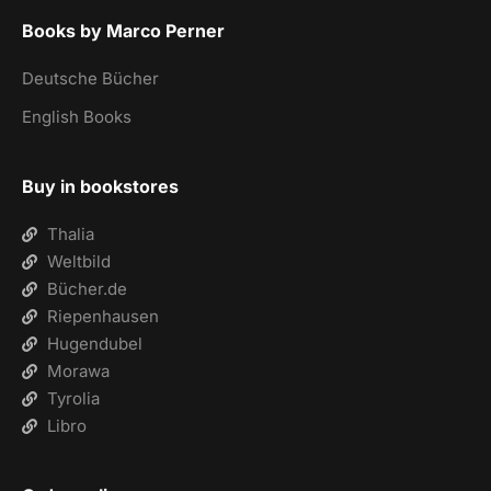
Books by Marco Perner
Deutsche Bücher
English Books
Buy in bookstores
Thalia
Weltbild
Bücher.de
Riepenhausen
Hugendubel
Morawa
Tyrolia
Libro