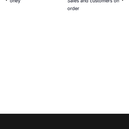
money
Sales and customers on
order