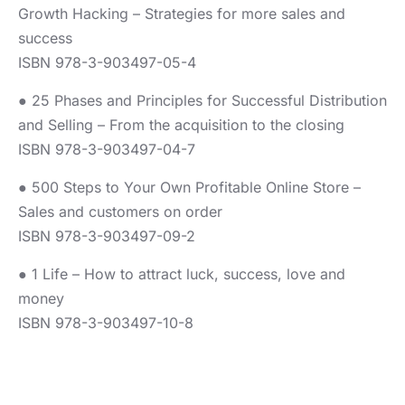
Growth Hacking – Strategies for more sales and
success
ISBN 978-3-903497-05-4
● 25 Phases and Principles for Successful Distribution
and Selling – From the acquisition to the closing
ISBN 978-3-903497-04-7
● 500 Steps to Your Own Profitable Online Store –
Sales and customers on order
ISBN 978-3-903497-09-2
● 1 Life – How to attract luck, success, love and
money
ISBN 978-3-903497-10-8