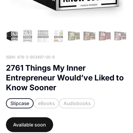
ISBN: 978-3-903497-00-9
2761 Things My Inner
Entrepreneur Would’ve Liked to
Know Sooner
Slipcase
eBooks
Audiobooks
Available soon