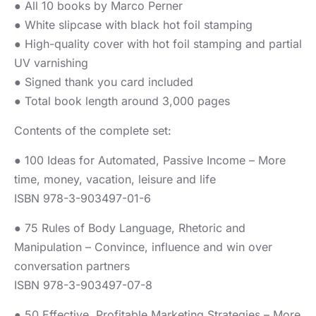
● All 10 books by Marco Perner
● White slipcase with black hot foil stamping
● High-quality cover with hot foil stamping and partial
UV varnishing
● Signed thank you card included
● Total book length around 3,000 pages
Contents of the complete set:
● 100 Ideas for Automated, Passive Income – More
time, money, vacation, leisure and life
ISBN 978-3-903497-01-6
● 75 Rules of Body Language, Rhetoric and
Manipulation – Convince, influence and win over
conversation partners
ISBN 978-3-903497-07-8
● 50 Effective, Profitable Marketing Strategies – More