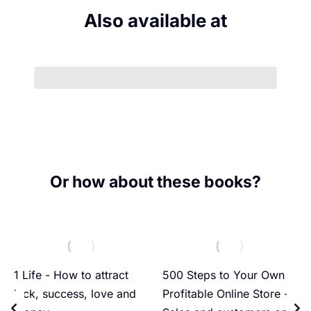
Also available at
Or how about these books?
1 Life - How to attract
500 Steps to Your Own
luck, success, love and
Profitable Online Store -