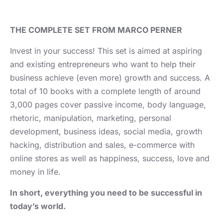
THE COMPLETE SET FROM MARCO PERNER
Invest in your success! This set is aimed at aspiring
and existing entrepreneurs who want to help their
business achieve (even more) growth and success. A
total of 10 books with a complete length of around
3,000 pages cover passive income, body language,
rhetoric, manipulation, marketing, personal
development, business ideas, social media, growth
hacking, distribution and sales, e-commerce with
online stores as well as happiness, success, love and
money in life.
In short, everything you need to be successful in
today’s world.