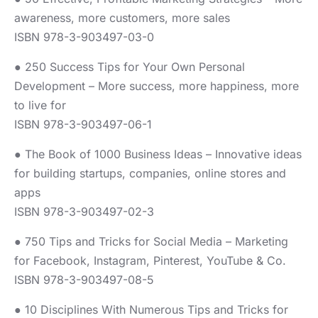
awareness, more customers, more sales
ISBN 978-3-903497-03-0
● 250 Success Tips for Your Own Personal
Development – More success, more happiness, more
to live for
ISBN 978-3-903497-06-1
● The Book of 1000 Business Ideas – Innovative ideas
for building startups, companies, online stores and
apps
ISBN 978-3-903497-02-3
● 750 Tips and Tricks for Social Media – Marketing
for Facebook, Instagram, Pinterest, YouTube & Co.
ISBN 978-3-903497-08-5
● 10 Disciplines With Numerous Tips and Tricks for