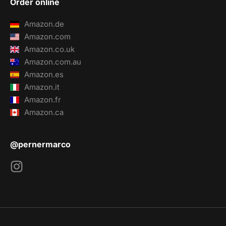
Order online
Amazon.de
Amazon.com
Amazon.co.uk
Amazon.com.au
Amazon.es
Amazon.it
Amazon.fr
Amazon.ca
@pernermarco