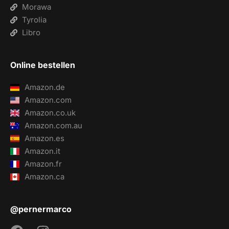
Morawa
Tyrolia
Libro
Online bestellen
Amazon.de
Amazon.com
Amazon.co.uk
Amazon.com.au
Amazon.es
Amazon.it
Amazon.fr
Amazon.ca
@pernermarco