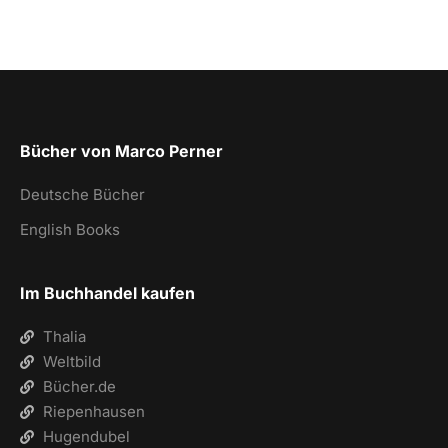
Bücher von Marco Perner
Deutsche Bücher
English Books
Im Buchhandel kaufen
Thalia
Weltbild
Bücher.de
Riepenhausen
Hugendubel