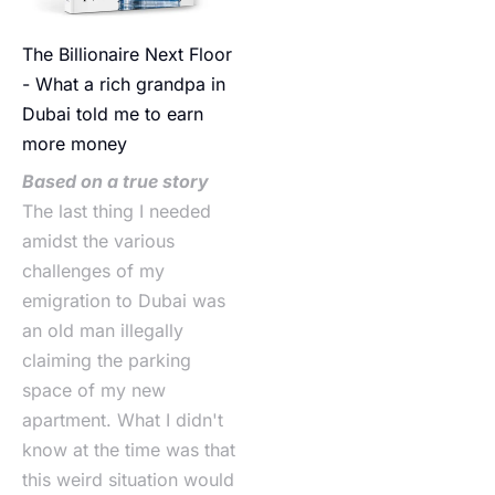
The Billionaire Next Floor
- What a rich grandpa in
Dubai told me to earn
more money
Based on a true story
The last thing I needed
amidst the various
challenges of my
emigration to Dubai was
an old man illegally
claiming the parking
space of my new
apartment. What I didn't
know at the time was that
this weird situation would