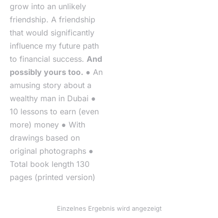
grow into an unlikely
friendship. A friendship
that would significantly
influence my future path
to financial success.
And
possibly yours too.
● An
amusing story about a
wealthy man in Dubai ●
10 lessons to earn (even
more) money ● With
drawings based on
original photographs ●
Total book length 130
pages (printed version)
Einzelnes Ergebnis wird angezeigt