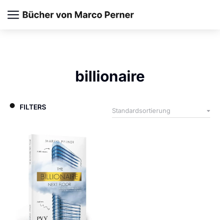
billionaire
FILTERS
Paperback
EBook
Audiobook